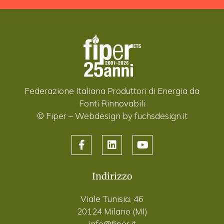
Federazione Italiana Produttori di Energia da
Fonti Rinnovabili
© Fiper –
Webdesign by fuchsdesign.it
Indirizzo
Viale Tunisia, 46
20124 Milano (MI)
info@fiper.it