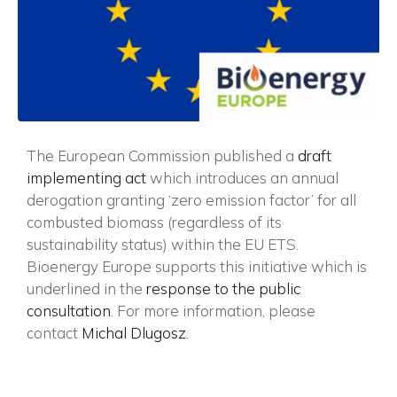
Vuoi restare in contatto con
FIPER e ricevere notizie e
aggiornamenti?
The European Commission published a
draft
ISCRIVITI ALLA NEWSLETTER
implementing act
which introduces an annual
derogation granting ‘zero emission factor’ for all
combusted biomass (regardless of its
sustainability status) within the EU ETS.
Bioenergy Europe supports this initiative which is
underlined in the
response to the public
consultation
. For more information, please
contact
Michal Dlugosz
.