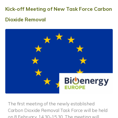
Kick-off Meeting of New Task Force Carbon
Dioxide Removal
The first meeting of the newly established
Carbon Dioxide Removal Task Force will be held
on 8 February, 14.30-15.30. The meeting will