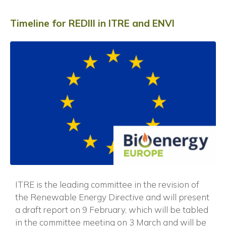
Timeline for REDIII in ITRE and ENVI
ITRE is the leading committee in the revision of
the Renewable Energy Directive and will present
a draft report on 9 February, which will be tabled
in the committee meeting on 3 March and will be