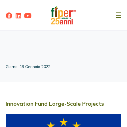
Giorno:
13 Gennaio 2022
Innovation Fund Large-Scale Projects