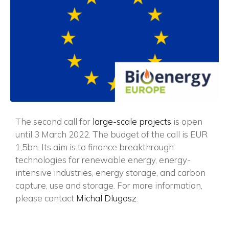
The second call for
large-scale projects
is open
until 3 March 2022. The budget of the call is EUR
1,5bn. Its aim is to finance breakthrough
technologies for renewable energy, energy-
intensive industries, energy storage, and carbon
capture, use and storage. For more information,
please contact
Michal Dlugosz
.