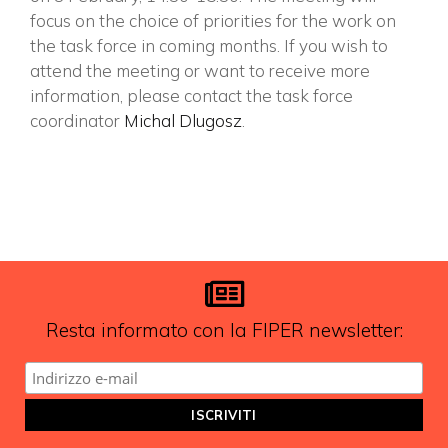
focus on the choice of priorities for the work on
the task force in coming months. If you wish to
attend the meeting or want to receive more
information, please contact the task force
coordinator
Michal Dlugosz
.
Resta informato con la FIPER newsletter: