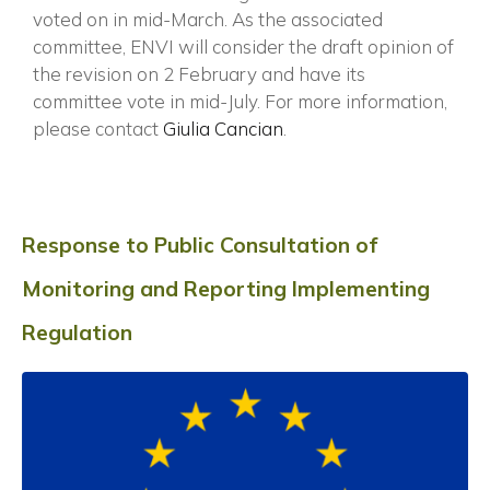
voted on in mid-March. As the associated
committee, ENVI will consider the draft opinion of
the revision on 2 February and have its
committee vote in mid-July. For more information,
please contact
Giulia Cancian
.
Response to Public Consultation of
Monitoring and Reporting Implementing
Regulation
×