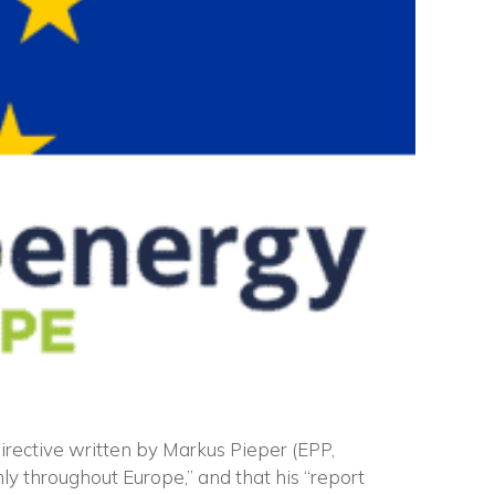
irective written by Markus Pieper (EPP,
ly throughout Europe,” and that his “report