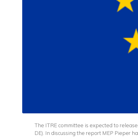
The ITRE committee is expected to release 
DE). In discussing the report MEP Pieper h