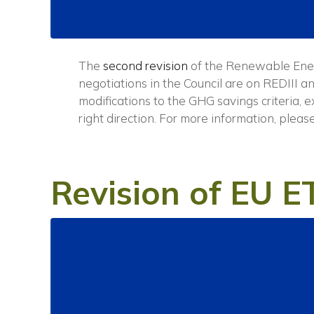
The
second revision
of the Renewable Ener
negotiations in the Council are on REDIII 
modifications to the GHG savings criteria, 
right direction.
For more information, pleas
Revision of EU E