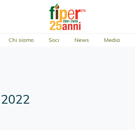
Chi siamo
Soci
News
Media
 2022