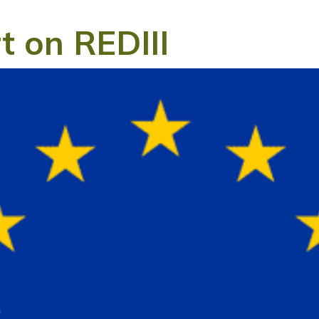
t on REDIII