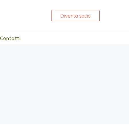
Diventa socio
Contatti