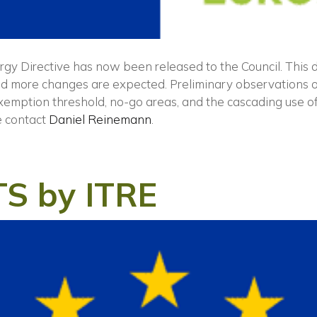
gy Directive has now been released to the Council. This
and more changes are expected. Preliminary observations o
exemption threshold, no-go areas, and the cascading use of
e contact
Daniel Reinemann
.
TS by ITRE