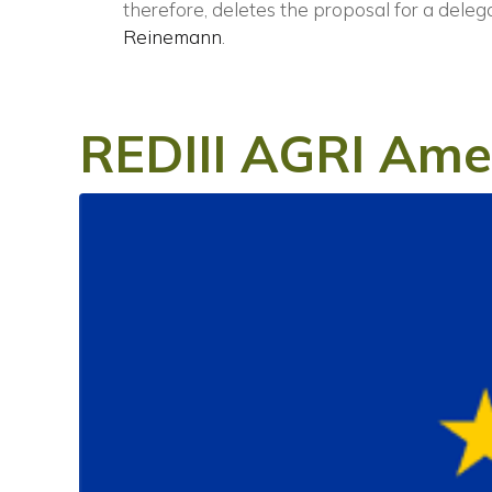
therefore, deletes the proposal for a deleg
Reinemann
.
REDIII AGRI Am