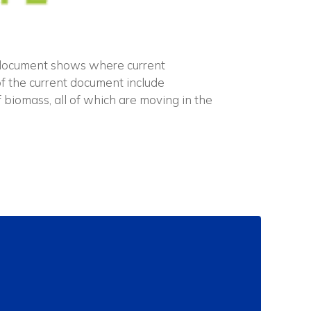
 document shows where current
f the current document include
 biomass, all of which are moving in the