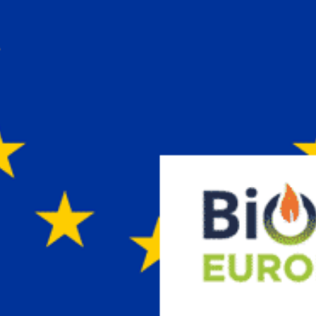
Vuoi restare in contatto co
FIPER e ricevere notizie e
aggiornamenti?