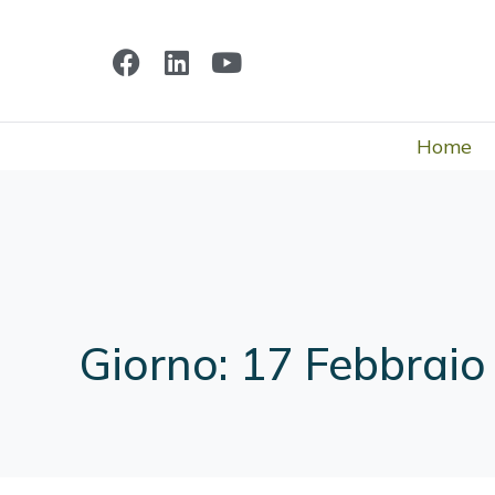
Home
Giorno:
17 Febbraio