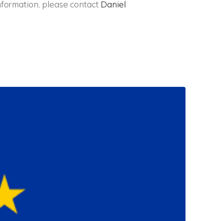
nformation, please contact
Daniel