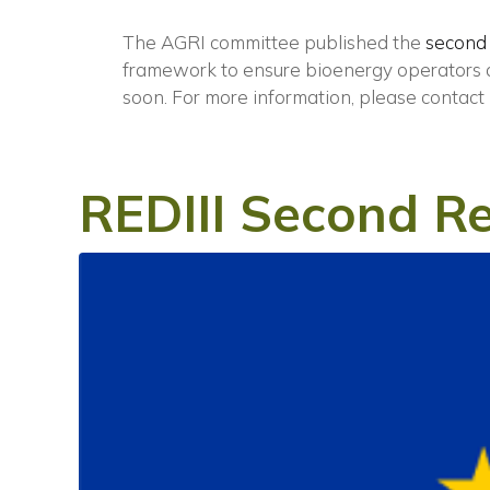
The AGRI committee published the
second
framework to ensure bioenergy operators ar
soon.
For more information, please contact
REDIII Second Re