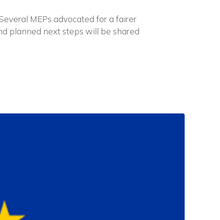
 Several MEPs advocated for a fairer
nd planned next steps will be shared