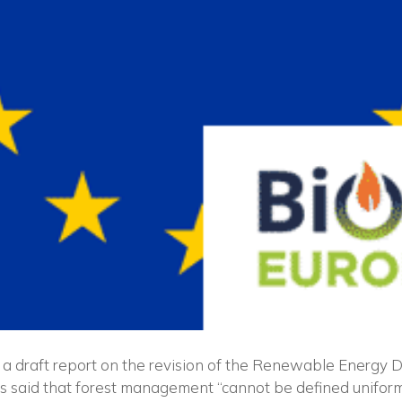
a draft report on the revision of the Renewable Energy D
as said that forest management “cannot be defined uniform