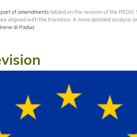
 part of amendments
tabled on the revision of the REDIII.
e aligned with the transition. A more detailed analysis a
ISCRIVITI ALLA NEWSLETTER
Irene di Padua
.
vision