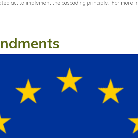
ated act to implement the cascading principle.”
For more i
endments