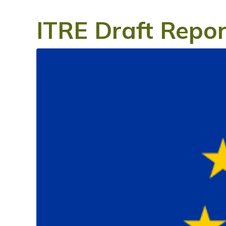
ITRE Draft Repor