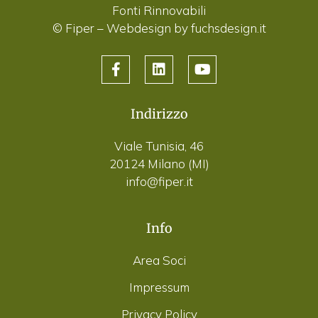
Fonti Rinnovabili
© Fiper –
Webdesign by fuchsdesign.it
Indirizzo
Viale Tunisia, 46
20124 Milano (MI)
info@fiper.it
Info
Area Soci
Impressum
Privacy Policy