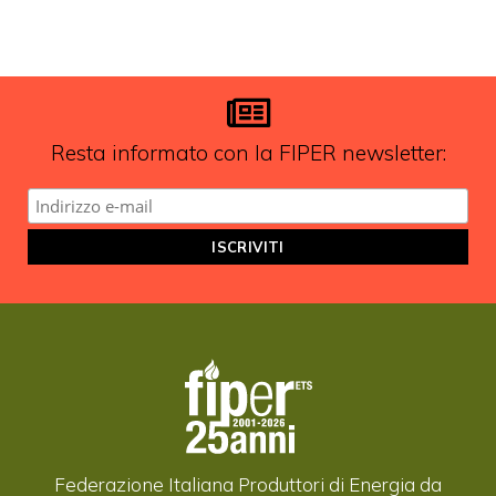
FIPER e ricevere notizie e
aggiornamenti?
ISCRIVITI ALLA NEWSLETTER
Resta informato con la FIPER newsletter:
Federazione Italiana Produttori di Energia da