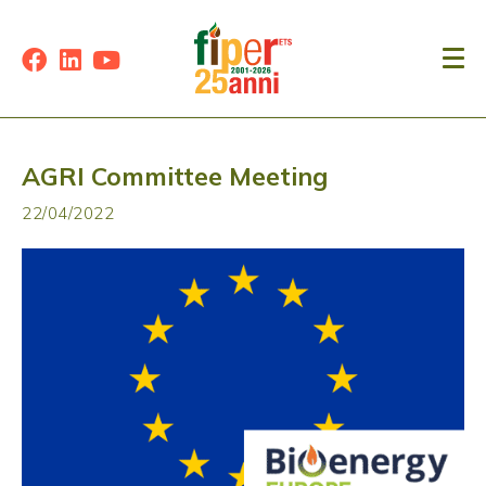
AGRI Committee Meeting
22/04/2022