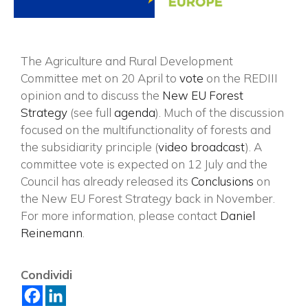
The Agriculture and Rural Development
Committee met on 20 April to
vote
on the REDIII
opinion and to discuss the
New EU Forest
Strategy
(see full
agenda
). Much of the discussion
focused on the multifunctionality of forests and
the subsidiarity principle (
video broadcast
). A
committee vote is expected on 12 July and the
Council has already released its
Conclusions
on
the New EU Forest Strategy back in November.
For more information, please contact
Daniel
×
Reinemann
.
Condividi
Vuoi restare in contatto con