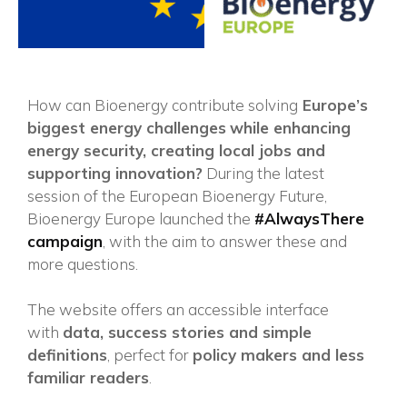
How can Bioenergy contribute solving
Europe’s
biggest energy challenges
while enhancing
energy security, creating local jobs and
supporting innovation?
During the latest
session of the European Bioenergy Future,
Bioenergy Europe launched the
#AlwaysThere
campaign
, with the aim to answer these and
more questions.
The website offers an accessible interface
with
data, success stories and simple
×
definitions
, perfect for
policy makers and less
familiar readers
.