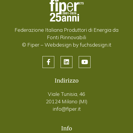
Federazione Italiana Produttori di Energia da
Fonti Rinnovabili
© Fiper –
Webdesign by fuchsdesign.it
Indirizzo
Viale Tunisia, 46
20124 Milano (MI)
info@fiper.it
Info