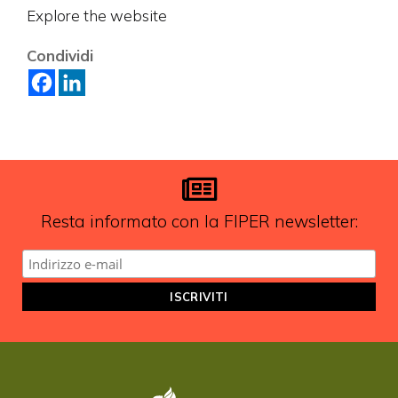
Explore the website
Vuoi restare in contatto con
Condividi
FIPER e ricevere notizie e
aggiornamenti?
ISCRIVITI ALLA NEWSLETTER
Resta informato con la FIPER newsletter: