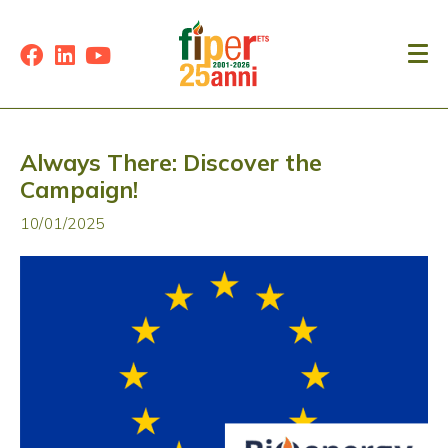
Always There: Discover the
Campaign!
10/01/2025