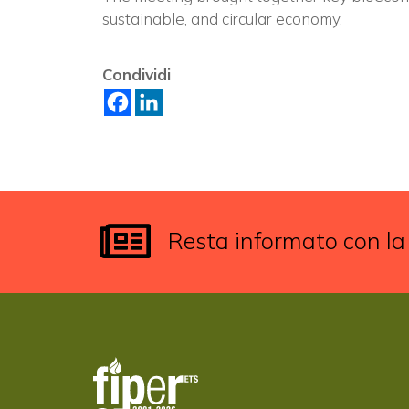
sustainable, and circular economy.
Condividi
Resta informato con la