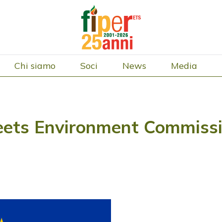
Chi siamo
Soci
News
Media
ets Environment Commissio