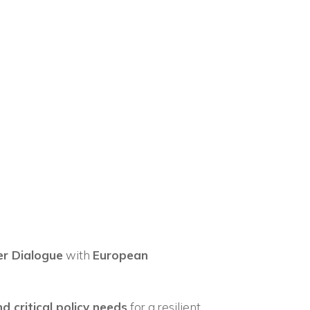
×
n
er Dialogue
with
European
d critical policy needs
for a resilient,