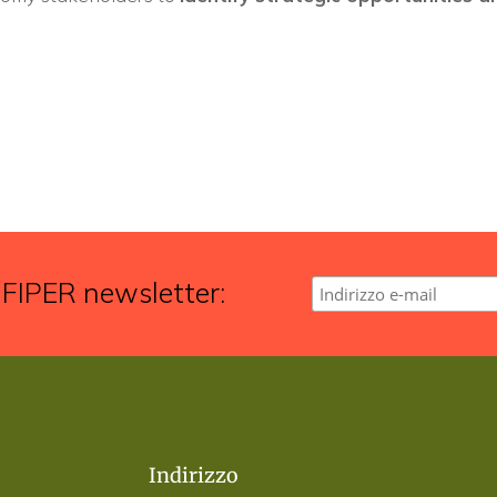
 FIPER newsletter:
Indirizzo