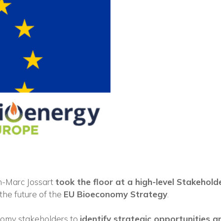
Vuoi restare in contatto co
FIPER e ricevere notizie e
aggiornamenti?
n-Marc Jossart
took the floor at a high-level Stakehold
 the future of the
EU Bioeconomy Strategy
.
ISCRIVITI ALLA NEWSLETTER
nomy stakeholders to
identify strategic opportunities an