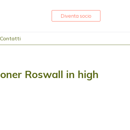
Diventa socio
Contatti
ner Roswall in high