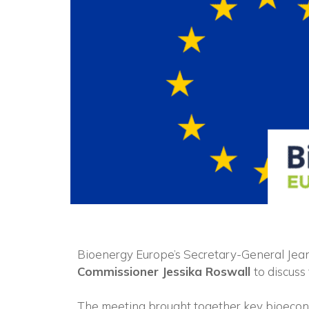
Bioenergy Europe’s Secretary-General Jea
Commissioner Jessika Roswall
to discuss
The meeting brought together key bioeco