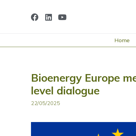
Home
Bioenergy Europe me
level dialogue
22/05/2025