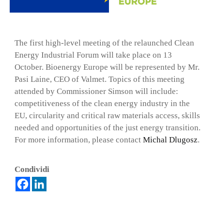
The first high-level meeting of the relaunched Clean
Energy Industrial Forum will take place on 13
October. Bioenergy Europe will be represented by Mr.
Pasi Laine, CEO of Valmet. Topics of this meeting
attended by Commissioner Simson will include:
competitiveness of the clean energy industry in the
EU, circularity and critical raw materials access, skills
needed and opportunities of the just energy transition.
For more information, please contact
Michal Dlugosz
.
×
Condividi
Vuoi restare in contatto con FIPER e