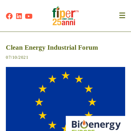
Clean Energy Industrial Forum
07/10/2021