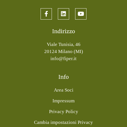
Indirizzo
Viale Tunisia, 46
20124 Milano (MI)
info@fiper.it
Info
Area Soci
Impressum
Privacy Policy
Cambia impostazioni Privacy