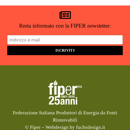
ricevere notizie e aggiornamenti?
ISCRIVITI ALLA NEWSLETTER
Resta informato con la FIPER newsletter:
Federazione Italiana Produttori di Energia da Fonti
Rinnovabili
© Fiper –
Webdesign by fuchsdesign.it