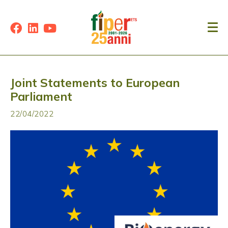
Joint Statements to European
Parliament
22/04/2022