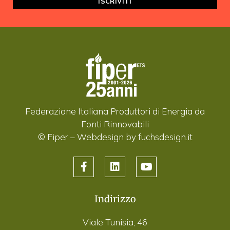
Federazione Italiana Produttori di Energia da
Fonti Rinnovabili
© Fiper –
Webdesign by fuchsdesign.it
Indirizzo
Viale Tunisia, 46