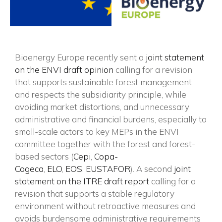
Bioenergy Europe recently sent a
joint statement
on the ENVI draft opinion
calling for a revision
that supports sustainable forest management
and respects the subsidiarity principle, while
avoiding market distortions, and unnecessary
administrative and financial burdens, especially to
small-scale actors to key MEPs in the ENVI
committee together with the forest and forest-
based sectors (
Cepi
,
Copa-
Cogeca
,
ELO
,
EOS
,
EUSTAFOR
). A second
joint
statement on the ITRE draft report
calling for a
revision that supports a stable regulatory
environment without retroactive measures and
avoids burdensome administrative requirements