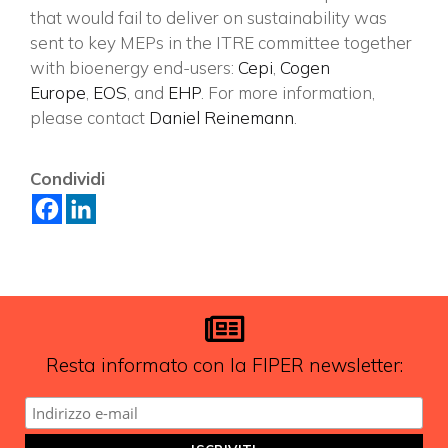
×
that would fail to deliver on sustainability was
sent to key MEPs in the ITRE committee together
with bioenergy end-users:
Cepi
,
Cogen
Europe
,
EOS
, and
EHP
. For more information,
Vuoi restare in contatto con
please contact
Daniel Reinemann
.
FIPER e ricevere notizie e
aggiornamenti?
Condividi
ISCRIVITI ALLA NEWSLETTER
Resta informato con la FIPER newsletter: