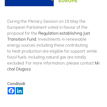
During the Plenary Session on 19 May the
European Parliament voted in favour of the
proposal for the
Regulation establishing Just
Transition Fund
. Investments in renewable
energy sources including these contributing
to heat production are eligible for support, while
fossil fuels, including natural gas are totally
excluded. For more information, please contact
Mi
chal Dlugosz
.
×
Condividi
Vuoi restare in contatto con
FIPER e ricevere notizie e