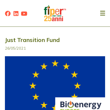
Just Transition Fund
26/05/2021