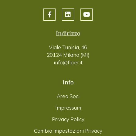
Indirizzo
Viale Tunisia, 46
20124 Milano (MI)
info@fiper.it
Info
Area Soci
Impressum
Privacy Policy
Cambia impostazioni Privacy