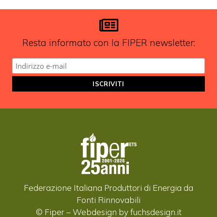
aggiornamenti?
ISCRIVITI ALLA NEWSLETTER
Resta informato con la FIPER newsletter:
Federazione Italiana Produttori di Energia da
Fonti Rinnovabili
© Fiper –
Webdesign by fuchsdesign.it