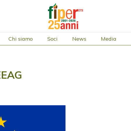
Chi siamo
Soci
News
Media
CEEAG