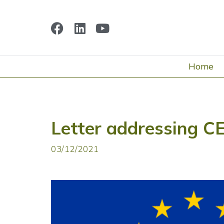
Home
Letter addressing 
03/12/2021