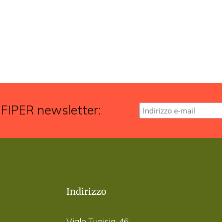
 FIPER newsletter:
Indirizzo
Viale Tunisia, 46