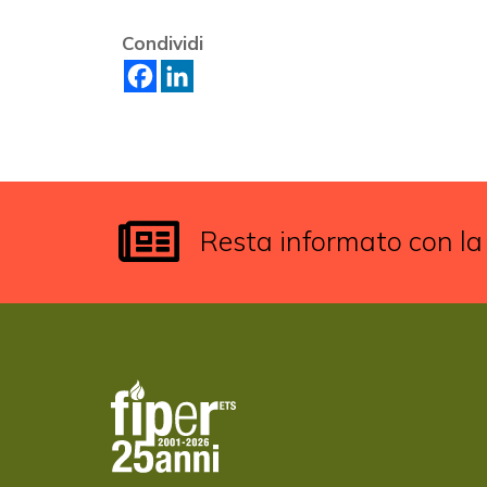
Condividi
Resta informato con la