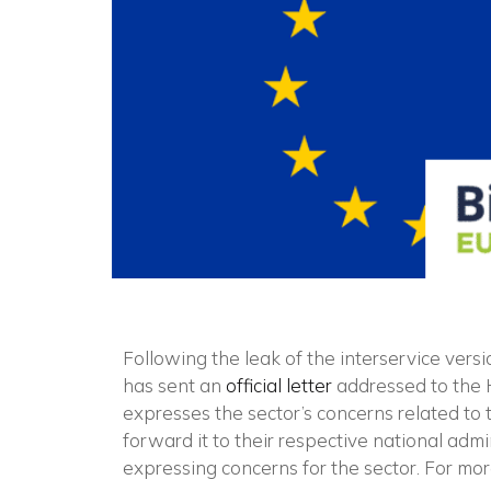
Following the leak of the interservice vers
has sent an
official letter
addressed to the 
expresses the sector’s concerns related to th
forward it to their respective national admi
expressing concerns for the sector. For mo