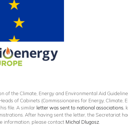
Vuoi restare in contatto co
FIPER e ricevere notizie e
aggiornamenti?
ion of the Climate, Energy and Environmental Aid Guidelin
Heads of Cabinets (Commissionaires for Energy, Climate, 
is file. A similar
letter was sent to national associations
, 
ISCRIVITI ALLA NEWSLETTER
nistrations. After having sent the letter, the Secretariat 
re information, please contact
Michal Dlugosz
.