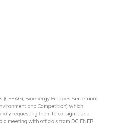
×
n
es (CEEAG), Bioenergy Europe’s Secretariat
Environment and Competition) which
kindly requesting them to co-sign it and
had a meeting with officials from DG ENER