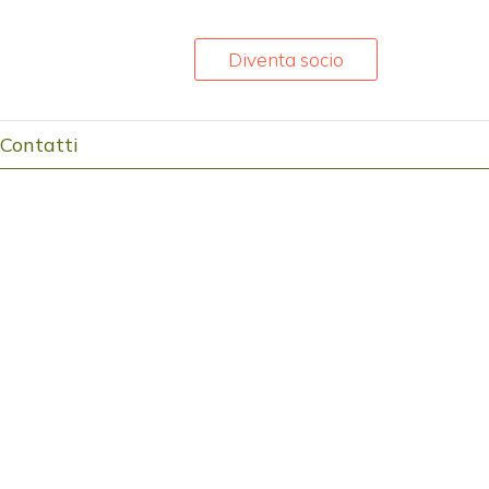
Diventa socio
Contatti