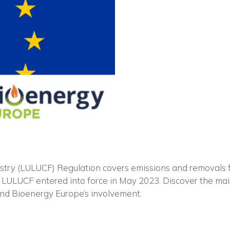
Vuoi restare in contatto co
FIPER e ricevere notizie e
aggiornamenti?
y (LULUCF) Regulation covers emissions and removals fro
d LULUCF entered into force in May 2023. Discover the ma
and Bioenergy Europe’s involvement.
ISCRIVITI ALLA NEWSLETTER