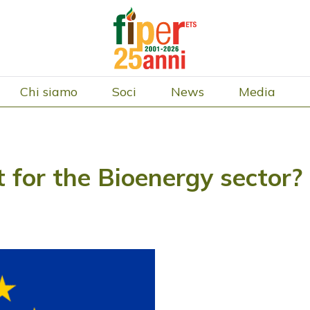
Chi siamo
Soci
News
Media
t for the Bioenergy sector?