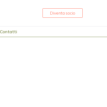
Diventa socio
Contatti