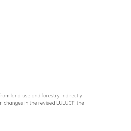
×
n
m land-use and forestry, indirectly
in changes in the revised LULUCF, the