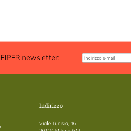
 FIPER newsletter:
Indirizzo
Viale Tunisia, 46
a
20124 Milano (MI)