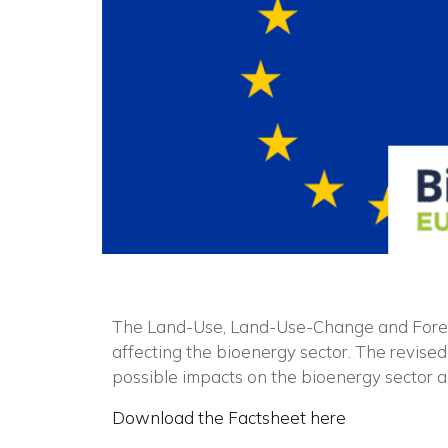
The Land-Use, Land-Use-Change and Forestr
affecting the bioenergy sector. The revise
possible impacts on the bioenergy sector 
Download the Factsheet here