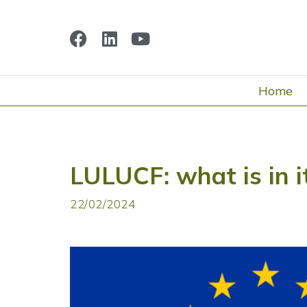
Home
LULUCF: what is in i
22/02/2024