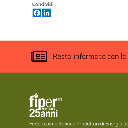
Condividi
Resta informato con la
Federazione Italiana Produttori di Energia d