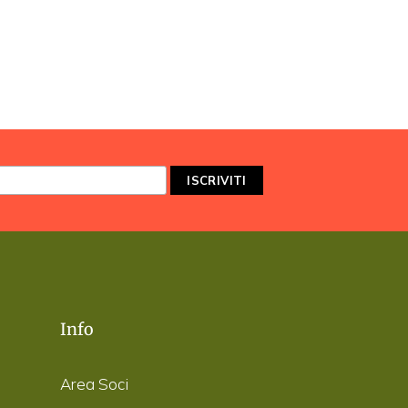
Info
Area Soci