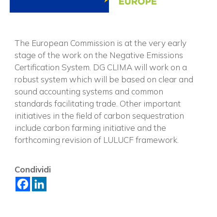
The European Commission is at the very early
stage of the work on the Negative Emissions
Certification System. DG CLIMA will work on
a
robust system which will be based on clear and
sound accounting systems and common
standards facilitating trade. Other important
initiatives in the field of carbon sequestration
include carbon farming initiative and the
forthcoming revision of LULUCF framework.
×
Condividi
Vuoi restare in contatto con
FIPER e ricevere notizie e