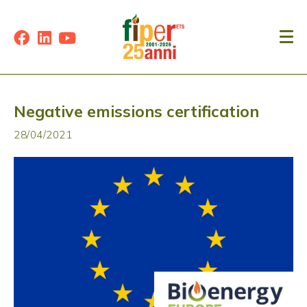
Negative emissions certification
28/04/2021