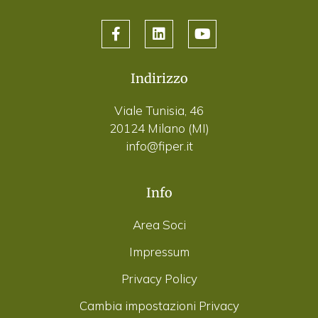
Indirizzo
Viale Tunisia, 46
20124 Milano (MI)
info@fiper.it
Info
Area Soci
Impressum
Privacy Policy
Cambia impostazioni Privacy