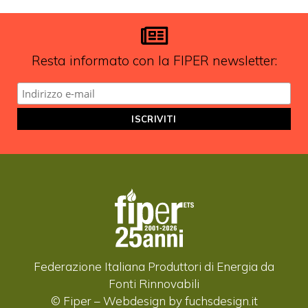
aggiornamenti?
ISCRIVITI ALLA NEWSLETTER
Resta informato con la FIPER newsletter:
Federazione Italiana Produttori di Energia da
Fonti Rinnovabili
© Fiper –
Webdesign by fuchsdesign.it