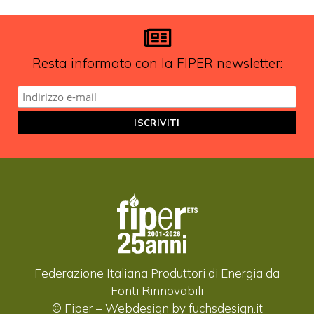
aggiornamenti?
ISCRIVITI ALLA NEWSLETTER
Resta informato con la FIPER newsletter:
Federazione Italiana Produttori di Energia da
Fonti Rinnovabili
© Fiper –
Webdesign by fuchsdesign.it