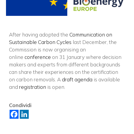
After having adopted the
Communication on
Sustainable Carbon Cycles
last December, the
Commission is now organising an
online
conference
on 31 January where decision
makers and experts from different backgrounds
can share their experiences on the certification
on carbon removals. A
draft agenda
is available
and
registration
is open.
×
Condividi
Vuoi restare in contatto con
FIPER e ricevere notizie e