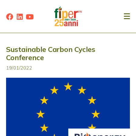
Sustainable Carbon Cycles
Conference
19/01/2022