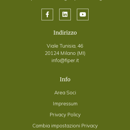
Indirizzo
Viale Tunisia, 46
20124 Milano (MI)
info@fiper.it
Info
Area Soci
Impressum
Privacy Policy
Cambia impostazioni Privacy