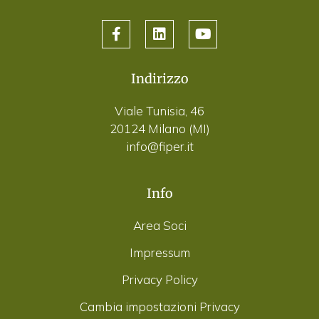
Indirizzo
Viale Tunisia, 46
20124 Milano (MI)
info@fiper.it
Info
Area Soci
Impressum
Privacy Policy
Cambia impostazioni Privacy