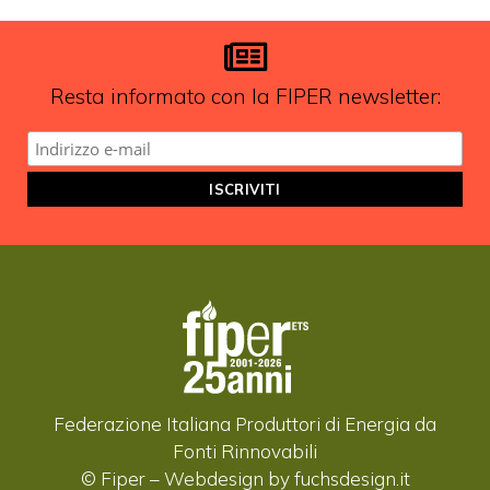
aggiornamenti?
ISCRIVITI ALLA NEWSLETTER
Resta informato con la FIPER newsletter:
Federazione Italiana Produttori di Energia da
Fonti Rinnovabili
© Fiper –
Webdesign by fuchsdesign.it