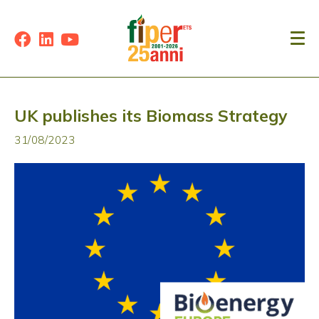
UK publishes its Biomass Strategy
31/08/2023