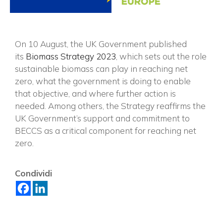
On 10 August, the UK Government published
its
Biomass Strategy 2023
, which sets out the role
sustainable biomass can play in reaching net
zero, what the government is doing to enable
that objective, and where further action is
needed. Among others, the Strategy reaffirms the
UK Government’s support and commitment to
BECCS as a critical component for reaching net
zero.
×
Condividi
Vuoi restare in contatto con
FIPER e ricevere notizie e