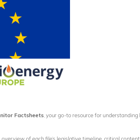
Vuoi restare in contatto co
FIPER e ricevere notizie e
aggiornamenti?
onitor Factsheets
, your go-to resource for understanding
ISCRIVITI ALLA NEWSLETTER
overview of each file’s legislative timeline, critical conten