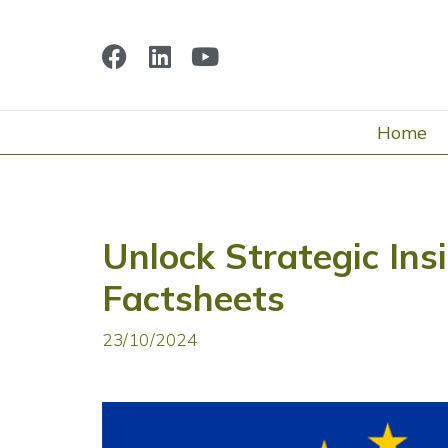
Home
Unlock Strategic Ins
Factsheets
23/10/2024