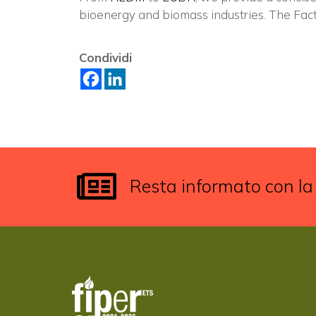
bioenergy and biomass industries. The Fac
Condividi
Resta informato con la