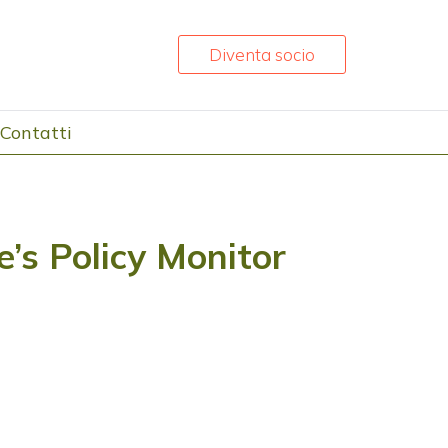
Diventa socio
Contatti
’s Policy Monitor