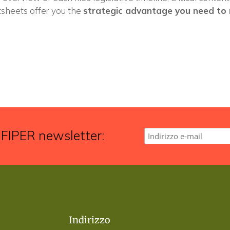
tsheets offer you the
strategic advantage you need to 
 FIPER newsletter:
Indirizzo