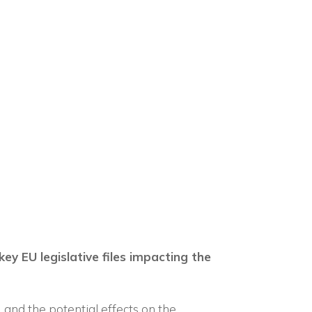
×
n
key EU legislative files impacting the
t, and the potential effects on the