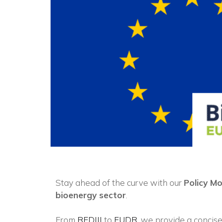
Stay ahead of the curve with our
Policy M
bioenergy sector
.
From
REDIII
to
EUDR
, we provide a concise 