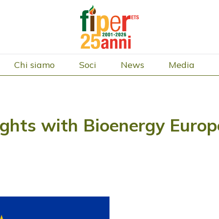
Chi siamo
Soci
News
Media
ights with Bioenergy Europe