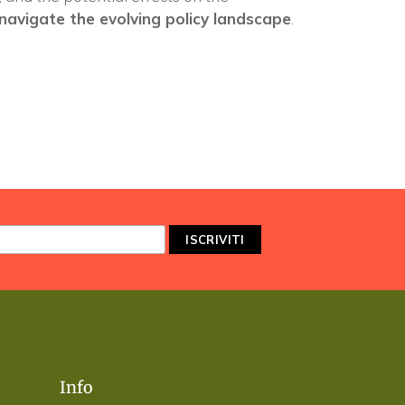
navigate the evolving policy landscape
.
Info